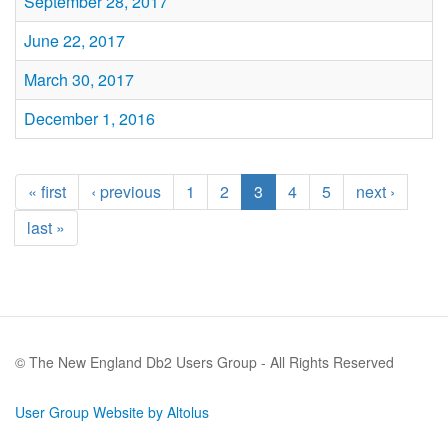
September 28, 2017
June 22, 2017
March 30, 2017
December 1, 2016
« first
‹ previous
1
2
3
4
5
next ›
last »
© The New England Db2 Users Group - All Rights Reserved
User Group Website by Altolus