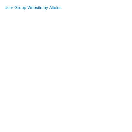
User Group Website by Altolus