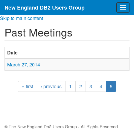
New England DB2 Users Group
Togg
navig
Skip to main content
Past Meetings
Date
March 27, 2014
« first
‹ previous
1
2
3
4
5
© The New England Db2 Users Group - All Rights Reserved